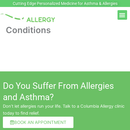
Skip
Cutting Edge Personalized Medicine for Asthma & Allergies
to
M
content
Conditions
Do You Suffer From Allergies
and Asthma?
Don’t let allergies run your life. Talk to a Columbia Allergy clinic
today to find relief.
BOOK AN APPOINTMENT