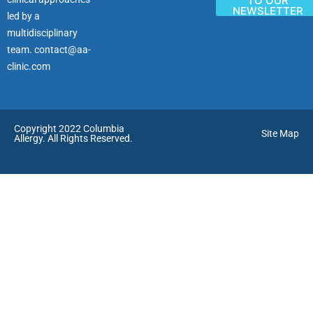
TO OUR
NEWSLETTER
led by a
multidisciplinary
team.
contact@aa-
clinic.com
Copyright 2022 Columbia
Site Map
Allergy. All Rights Reserved.