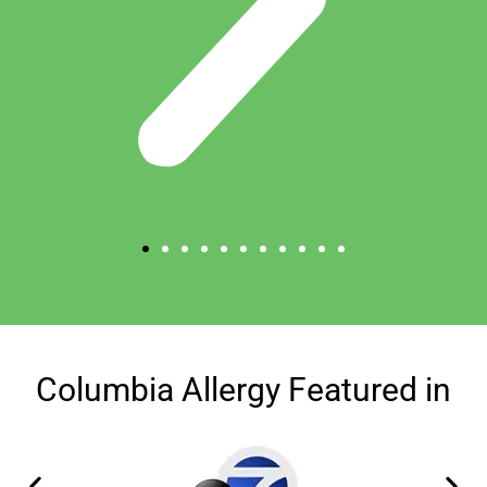
Columbia Allergy Featured in