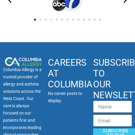
CAREERS
SUBSCRIB
Columbia Allergy is a
AT
TO
trusted provider of
COLUMBIA
OUR
allergy and asthma
solutions across the
NEWSLET
No career posts to
West Coast. Our
display.
Name
care is always
focused on our
Email
patients first and
incorporates leading
SUBSCRIBE
clinical approaches