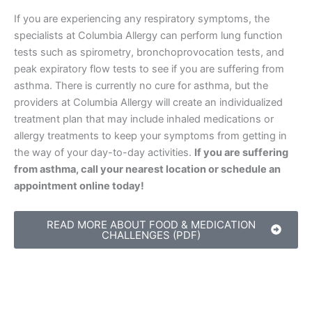
If you are experiencing any respiratory symptoms, the
specialists at Columbia Allergy can perform lung function
tests such as spirometry, bronchoprovocation tests, and
peak expiratory flow tests to see if you are suffering from
asthma. There is currently no cure for asthma, but the
providers at Columbia Allergy will create an individualized
treatment plan that may include inhaled medications or
allergy treatments to keep your symptoms from getting in
the way of your day-to-day activities.
If you are suffering
from asthma, call your nearest location or schedule an
appointment online today!
READ MORE ABOUT FOOD & MEDICATION
CHALLENGES (PDF)