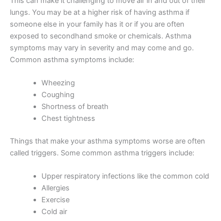
This can make it challenging to move air in and out of their
lungs. You may be at a higher risk of having asthma if
someone else in your family has it or if you are often
exposed to secondhand smoke or chemicals. Asthma
symptoms may vary in severity and may come and go.
Common asthma symptoms include:
Wheezing
Coughing
Shortness of breath
Chest tightness
Things that make your asthma symptoms worse are often
called triggers. Some common asthma triggers include:
Upper respiratory infections like the common cold
Allergies
Exercise
Cold air