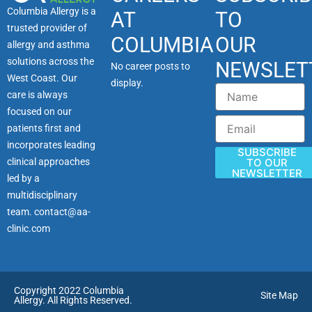
Columbia Allergy is a
AT
TO
trusted provider of
COLUMBIA
OUR
allergy and asthma
solutions across the
NEWSLET
No career posts to
West Coast. Our
display.
Name
care is always
focused on our
Email
patients first and
incorporates leading
SUBSCRIBE
clinical approaches
TO OUR
NEWSLETTER
led by a
multidisciplinary
team.
contact@aa-
clinic.com
Copyright 2022 Columbia
Site Map
Allergy. All Rights Reserved.