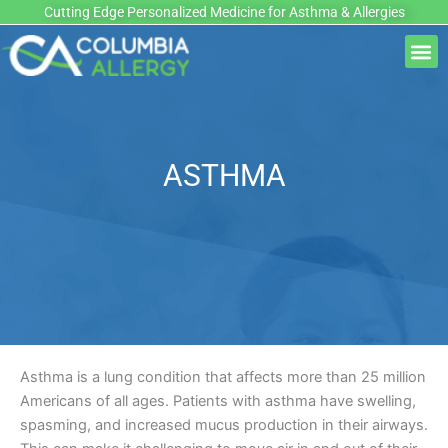
Skip
Cutting Edge Personalized Medicine for Asthma & Allergies
to
M
content
ASTHMA
Asthma is a lung condition that affects more than 25 million
Americans of all ages. Patients with asthma have swelling,
spasming, and increased mucus production in their airways.