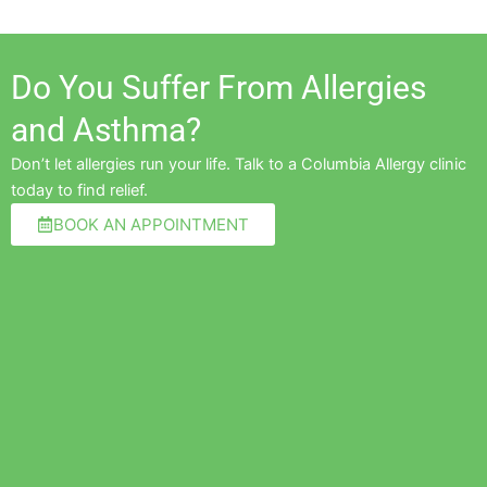
Do You Suffer From Allergies
and Asthma?
Don’t let allergies run your life. Talk to a Columbia Allergy clinic
today to find relief.
BOOK AN APPOINTMENT
Pre
Ne
n PA-C are the best allergy providers
"Amazing and awesome team for 
e of meeting. The entire staff is kind
allergies"
re is comprehensive and I never feel
tment-"
Cherylyn V.