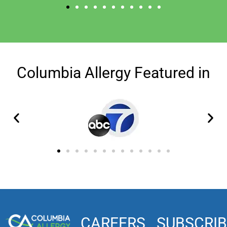
Columbia Allergy Featured in
CAREERS
SUBSCRIB