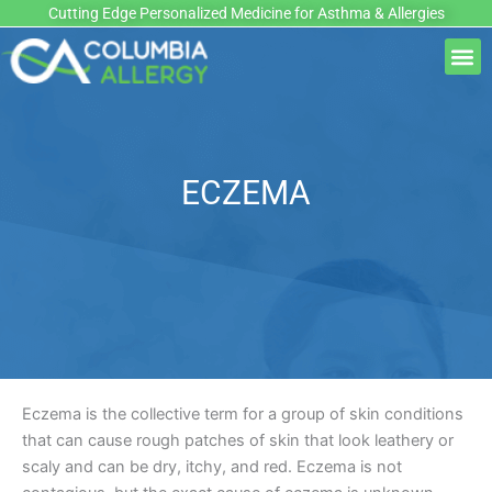
Skip
Cutting Edge Personalized Medicine for Asthma & Allergies
to
M
content
ECZEMA
Eczema is the collective term for a group of skin conditions
that can cause rough patches of skin that look leathery or
scaly and can be dry, itchy, and red. Eczema is not