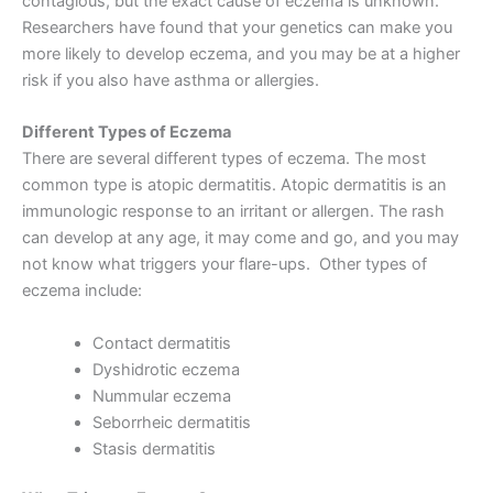
contagious, but the exact cause of eczema is unknown.
Researchers have found that your genetics can make you
more likely to develop eczema, and you may be at a higher
risk if you also have asthma or allergies.
Different Types of Eczema
There are several different types of eczema. The most
common type is atopic dermatitis. Atopic dermatitis is an
immunologic response to an irritant or allergen. The rash
can develop at any age, it may come and go, and you may
not know what triggers your flare-ups. Other types of
eczema include:
Contact dermatitis
Dyshidrotic eczema
Nummular eczema
Seborrheic dermatitis
Stasis dermatitis