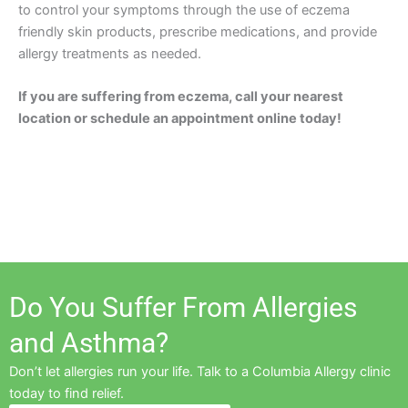
to control your symptoms through the use of eczema
friendly skin products, prescribe medications, and provide
allergy treatments as needed.
If you are suffering from eczema, call your nearest
location or schedule an appointment online today!
Do You Suffer From Allergies
and Asthma?
Don’t let allergies run your life. Talk to a Columbia Allergy clinic
today to find relief.