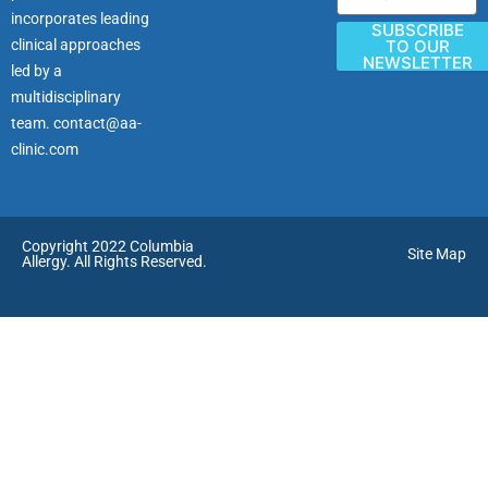
incorporates leading
SUBSCRIBE
clinical approaches
TO OUR
NEWSLETTER
led by a
multidisciplinary
team.
contact@aa-
clinic.com
Copyright 2022 Columbia
Site Map
Allergy. All Rights Reserved.