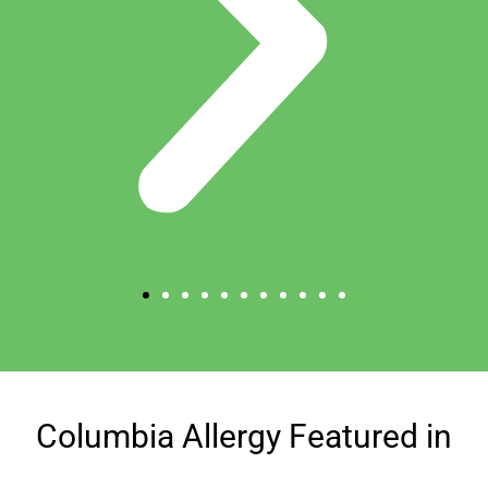
Columbia Allergy Featured in