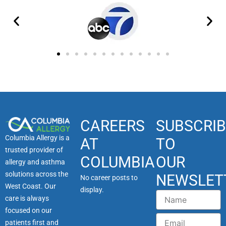
CAREERS
SUBSCRIB
Columbia Allergy is a
AT
TO
trusted provider of
COLUMBIA
OUR
allergy and asthma
solutions across the
NEWSLET
No career posts to
West Coast. Our
display.
Name
care is always
focused on our
Email
patients first and