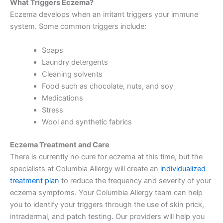
What Triggers Eczema?
Eczema develops when an irritant triggers your immune
system. Some common triggers include:
Soaps
Laundry detergents
Cleaning solvents
Food such as chocolate, nuts, and soy
Medications
Stress
Wool and synthetic fabrics
Eczema Treatment and Care
There is currently no cure for eczema at this time, but the
specialists at Columbia Allergy will create an
individualized
treatment plan
to reduce the frequency and severity of your
eczema symptoms. Your Columbia Allergy team can help
you to identify your triggers through the use of skin prick,
intradermal, and patch testing. Our providers will help you