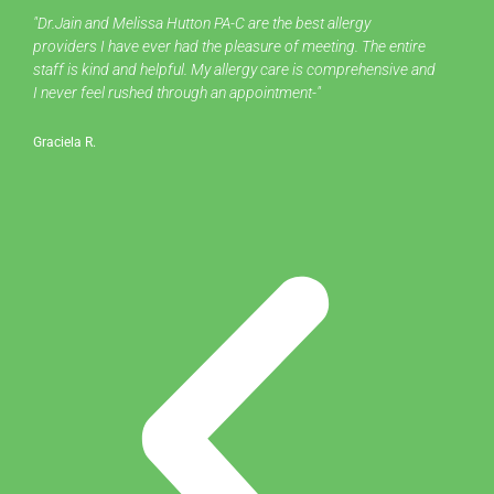
Pre
Ne
"Dr.Jain and Melissa Hutton PA-C are the best allergy
"
providers I have ever had the pleasure of meeting. The entire
al
staff is kind and helpful. My allergy care is comprehensive and
I never feel rushed through an appointment-"
Ch
Graciela R.