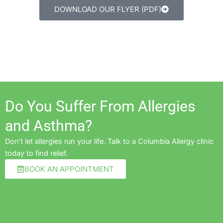
DOWNLOAD OUR FLYER (PDF)
Do You Suffer From Allergies
and Asthma?
Don’t let allergies run your life. Talk to a Columbia Allergy clinic
today to find relief.
BOOK AN APPOINTMENT