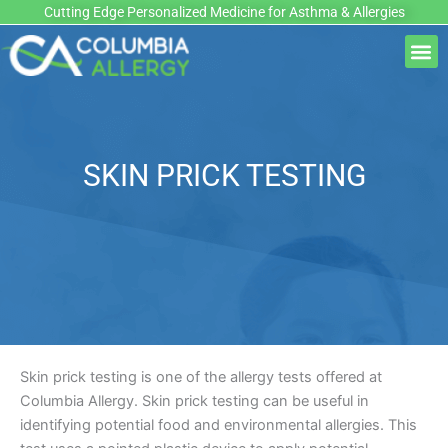
Skip
Cutting Edge Personalized Medicine for Asthma & Allergies
to
M
content
SKIN PRICK TESTING
Skin prick testing is one of the allergy tests offered at
Columbia Allergy. Skin prick testing can be useful in
identifying potential food and environmental allergies. This