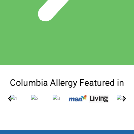
Columbia Allergy Featured in