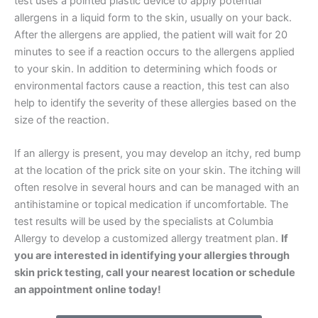
test uses a pointed plastic device to apply potential
allergens in a liquid form to the skin, usually on your back.
After the allergens are applied, the patient will wait for 20
minutes to see if a reaction occurs to the allergens applied
to your skin. In addition to determining which foods or
environmental factors cause a reaction, this test can also
help to identify the severity of these allergies based on the
size of the reaction.
If an allergy is present, you may develop an itchy, red bump
at the location of the prick site on your skin. The itching will
often resolve in several hours and can be managed with an
antihistamine or topical medication if uncomfortable. The
test results will be used by the specialists at Columbia
Allergy to develop a customized allergy treatment plan.
If
you are interested in identifying your allergies through
skin prick testing, call your nearest location or schedule
an appointment online today!