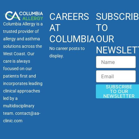
CAREERS
SUBSCRIB
Columbia Allergy is a
AT
TO
trusted provider of
COLUMBIA
OUR
allergy and asthma
solutions across the
NEWSLET
No career posts to
West Coast. Our
display.
Name
care is always
focused on our
Email
patients first and
incorporates leading
SUBSCRIBE
clinical approaches
TO OUR
NEWSLETTER
led by a
multidisciplinary
team.
contact@aa-
clinic.com