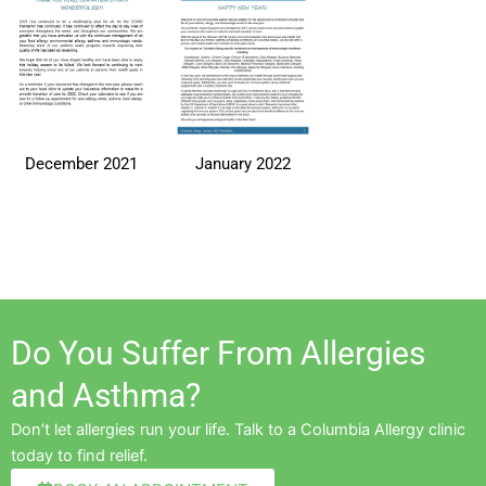
December 2021
January 2022
Do You Suffer From Allergies
and Asthma?
Don’t let allergies run your life. Talk to a Columbia Allergy clinic
today to find relief.