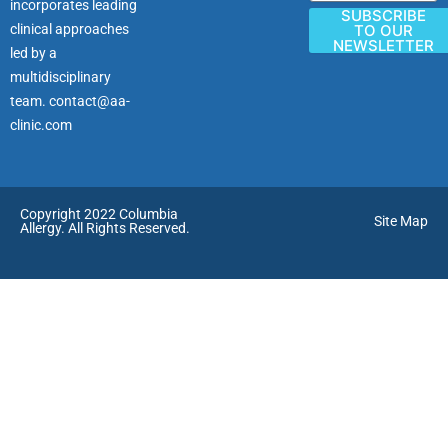
incorporates leading
SUBSCRIBE
clinical approaches
TO OUR
NEWSLETTER
led by a
multidisciplinary
team.
contact@aa-
clinic.com
Copyright 2022 Columbia
Site Map
Allergy. All Rights Reserved.