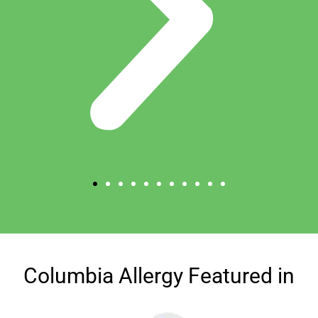
Columbia Allergy Featured in