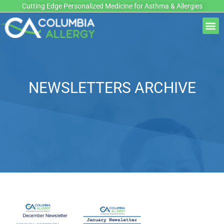
Skip
Cutting Edge Personalized Medicine for Asthma & Allergies
to
M
content
NEWSLETTERS ARCHIVE