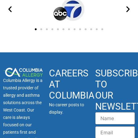
CAREERS
SUBSCRIB
Columbia Allergy is a
AT
TO
trusted provider of
COLUMBIA
OUR
allergy and asthma
solutions across the
NEWSLET
No career posts to
West Coast. Our
display.
Name
care is always
focused on our
Email
patients first and