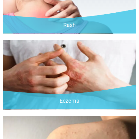
Rash
Eczema