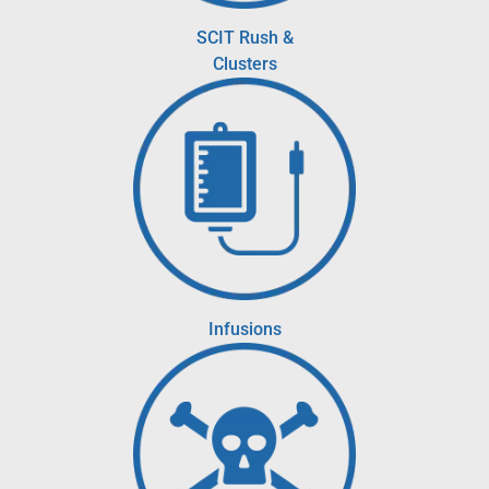
SCIT Rush &
Clusters
Infusions