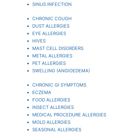
SINUS INFECTION
CHRONIC COUGH
DUST ALLERGIES
EYE ALLERGIES
HIVES
MAST CELL DISORDERS
METAL ALLERGIES
PET ALLERGIES
SWELLING (ANGIOEDEMA)
CHRONIC GI SYMPTOMS
ECZEMA
FOOD ALLERGIES
INSECT ALLERGIES
MEDICAL PROCEDURE ALLERGIES
MOLD ALLERGIES
SEASONAL ALLERGIES