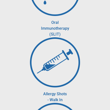
Oral
Immunotherapy
(SLIT)
Allergy Shots
- Walk In