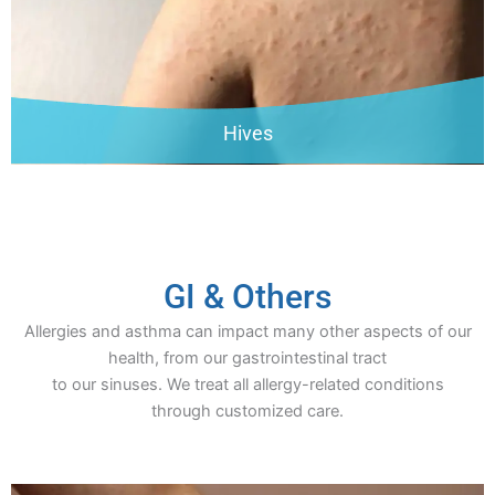
Hives
GI & Others
Allergies and asthma can impact many other aspects of our
health, from our gastrointestinal tract
to our sinuses. We treat all allergy-related conditions
through customized care.