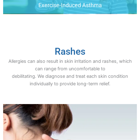
Exercise-Induced Asthma
Rashes
Allergies can also result in skin irritation and rashes, which
can range from uncomfortable to
debilitating. We diagnose and treat each skin condition
individually to provide long-term relief.