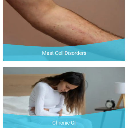
Mast Cell Disorders
Chronic GI