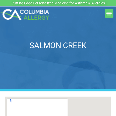
Skip
Cutting Edge Personalized Medicine for Asthma & Allergies
to
M
content
SALMON CREEK