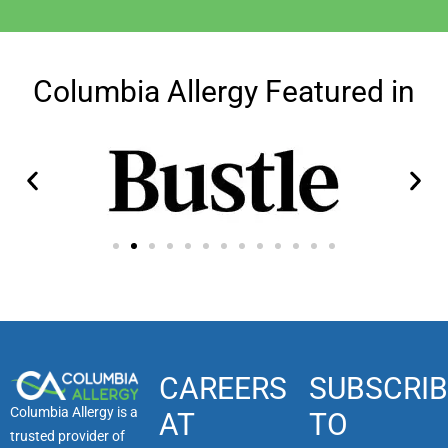
Columbia Allergy Featured in
CAREERS
SUBSCRIB
Columbia Allergy is a
AT
TO
trusted provider of