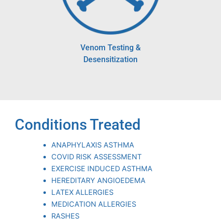
Venom Testing &
Desensitization
Conditions Treated
ANAPHYLAXIS ASTHMA
COVID RISK ASSESSMENT
EXERCISE INDUCED ASTHMA
HEREDITARY ANGIOEDEMA
LATEX ALLERGIES
MEDICATION ALLERGIES
RASHES