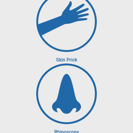
Skin Prick
Rhinoscopy