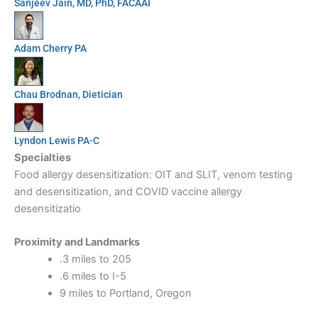
Sanjeev Jain, MD, PhD, FACAAI
Adam Cherry PA
Chau Brodnan, Dietician
Lyndon Lewis PA-C
Specialties
Food allergy desensitization: OIT and SLIT, venom testing
and desensitization, and COVID vaccine allergy
desensitizatio
Proximity and Landmarks
.3 miles to 205
.6 miles to I-5
9 miles to Portland, Oregon