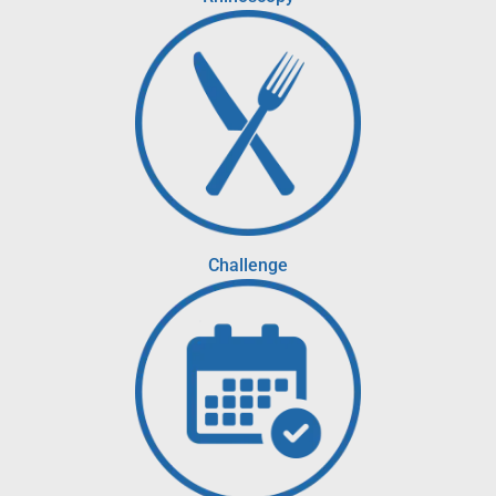
Challenge