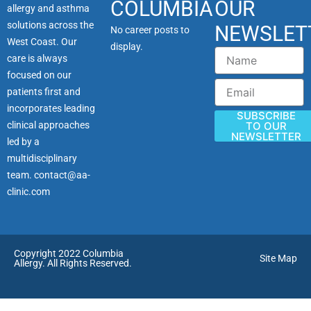
COLUMBIA
OUR
allergy and asthma
solutions across the
NEWSLET
No career posts to
West Coast. Our
display.
Name
care is always
focused on our
Email
patients first and
incorporates leading
SUBSCRIBE
clinical approaches
TO OUR
NEWSLETTER
led by a
multidisciplinary
team.
contact@aa-
clinic.com
Copyright 2022 Columbia
Site Map
Allergy. All Rights Reserved.