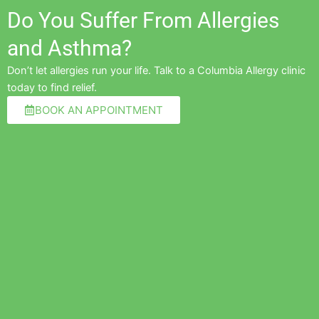
Do You Suffer From Allergies
and Asthma?
Don’t let allergies run your life. Talk to a Columbia Allergy clinic
today to find relief.
BOOK AN APPOINTMENT
Pre
Ne
"Amazing and awesome team for scary and life-threatening
allergies"
Cherylyn V.