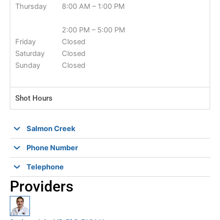
Thursday
8:00 AM – 1:00 PM
2:00 PM – 5:00 PM
Friday
Closed
Saturday
Closed
Sunday
Closed
Shot Hours
Salmon Creek
Phone Number
Telephone
Providers