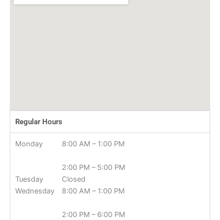
Regular Hours
Monday
8:00 AM – 1:00 PM
2:00 PM – 5:00 PM
Tuesday
Closed
Wednesday
8:00 AM – 1:00 PM
2:00 PM – 6:00 PM