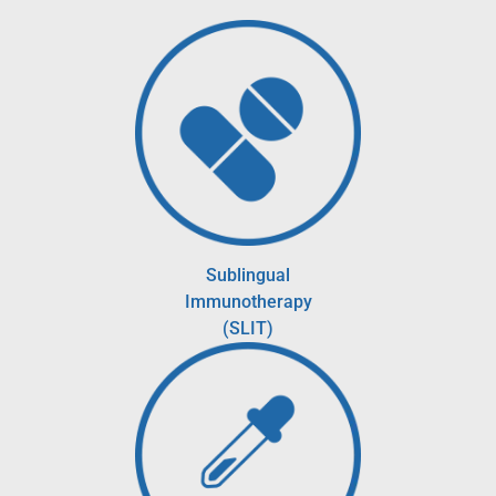
Sublingual
Immunotherapy
(SLIT)