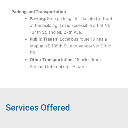
Parking and Transportation
Parking
: Free parking lot is located in front
of the building. Lot is accessible off of NE
134th St. and NE 27th Ave.
Public Transit
: Local bus route 19 has a
stop at NE 139th St. and Vancouver Clinic
EB.
Other Transportation
: 15 miles from
Portland International Airport.
Services Offered