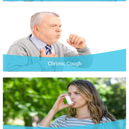
Chronic Cough