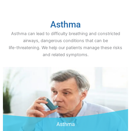
Asthma
Asthma can lead to difficulty breathing and constricted
airways, dangerous conditions that can be
life-threatening. We help our patients manage these risks
and related symptoms.
Asthma