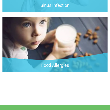
Sinus Infection
Food Allergies