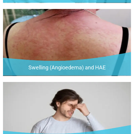
Swelling (Angioedema) and HAE