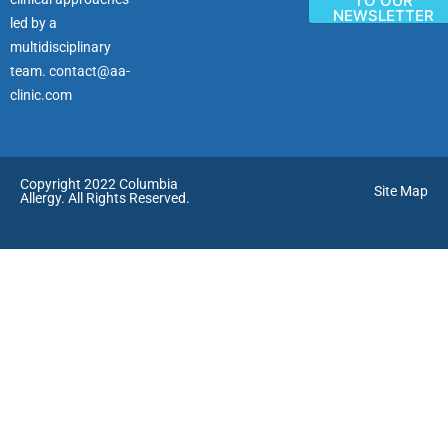
TO OUR
NEWSLETTER
led by a
multidisciplinary
team.
contact@aa-
clinic.com
Copyright 2022 Columbia
Site Map
Allergy. All Rights Reserved.