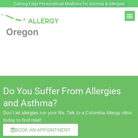
Skip
Cutting Edge Personalized Medicine for Asthma & Allergies
to
M
content
Oregon
Do You Suffer From Allergies
and Asthma?
Don’t let allergies run your life. Talk to a Columbia Allergy clinic
today to find relief.
BOOK AN APPOINTMENT