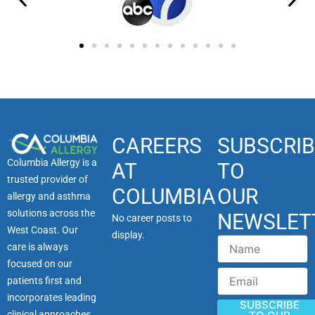
CAREERS
SUBSCRIB
Columbia Allergy is a
AT
TO
trusted provider of
COLUMBIA
OUR
allergy and asthma
solutions across the
NEWSLET
No career posts to
West Coast. Our
display.
Name
care is always
focused on our
Email
patients first and
incorporates leading
SUBSCRIBE
clinical approaches