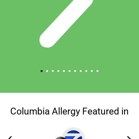
Columbia Allergy Featured in