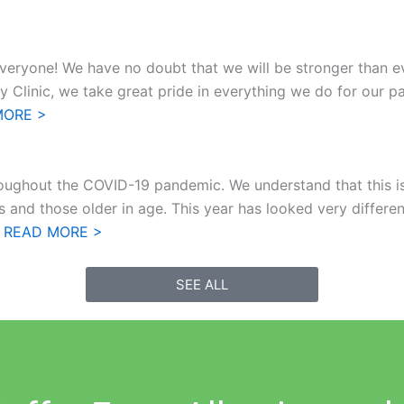
veryone! We have no doubt that we will be stronger than e
linic, we take great pride in everything we do for our pati
MORE >
roughout the COVID-19 pandemic. We understand that this is a
 and those older in age. This year has looked very different
]
READ MORE >
SEE ALL