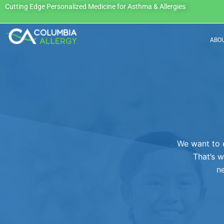
Skip
Cutting Edge Personalized Medicine for Asthma & Allergies
to
content
ABO
We want to 
That’s w
ne