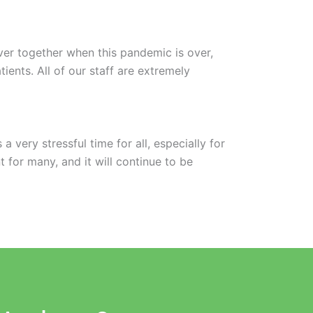
ver together when this pandemic is over,
ents. All of our staff are extremely
 very stressful time for all, especially for
 for many, and it will continue to be