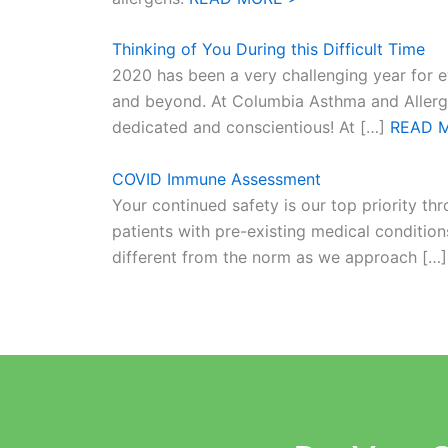
Thinking of You During this Difficult Time
2020 has been a very challenging year for e
and beyond. At Columbia Asthma and Allergy C
dedicated and conscientious! At […]
READ 
COVID Immune Assessment
Your continued safety is our top priority th
patients with pre-existing medical conditions
different from the norm as we approach […