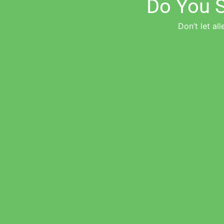
Do You S
Don’t let all
"Amazing and awesome team for scary and life-threatening allergies"
Cherylyn V.