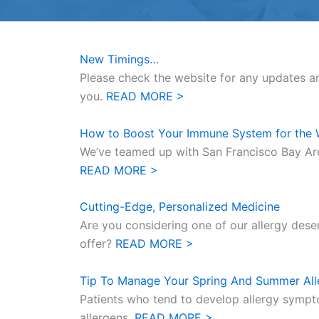
New Timings…
Please check the website for any updates a
you.
READ MORE >
How to Boost Your Immune System for the 
We’ve teamed up with San Francisco Bay Ar
READ MORE >
Cutting-Edge, Personalized Medicine
Are you considering one of our allergy dese
offer?
READ MORE >
Tip To Manage Your Spring And Summer All
Patients who tend to develop allergy sympt
allergens.
READ MORE >