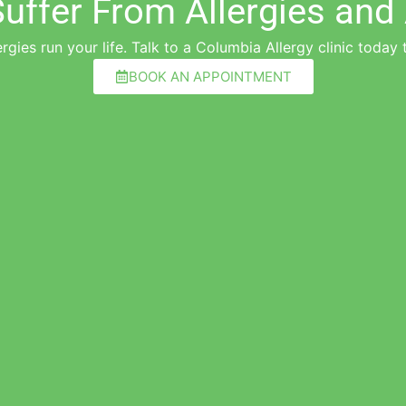
uffer From Allergies an
ergies run your life. Talk to a Columbia Allergy clinic today t
BOOK AN APPOINTMENT
"Dr. Gandhe is great, thoughtful, and a car
Walter M.