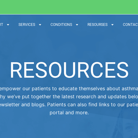
UT
SERVICES
CONDITIONS
RESOURSES
CONTAC
RESOURCES
empower our patients to educate themselves about asthma 
hy we’ve put together the latest research and updates bel
wsletter and blogs. Patients can also find links to our pati
portal and more.