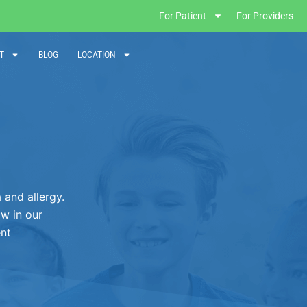
For Patient
For Providers
T
BLOG
LOCATION
and allergy.
ow in our
ent