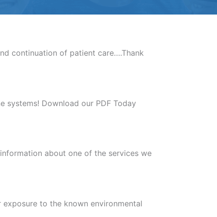
nd continuation of patient care….Thank
mune systems! Download our PDF Today
 information about one of the services we
ir exposure to the known environmental