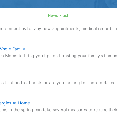
News Flash
nd contact us for any new appointments, medical records a
Whole Family
ea Moms to bring you tips on boosting your family’s im
nsitization treatments or are you looking for more detailed
ergies At Home
oms in the spring can take several measures to reduce the