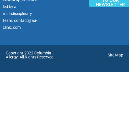
TO OUR
NEWSLETTER
led by a
multidisciplinary
team.
contact@aa-
clinic.com
Copyright 2022 Columbia
Site Map
Allergy. All Rights Reserved.