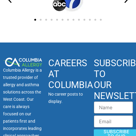
CAREERS
SUBSCRIB
Columbia Allergy is a
AT
TO
trusted provider of
COLUMBIA
OUR
allergy and asthma
solutions across the
NEWSLET
No career posts to
West Coast. Our
display.
Name
care is always
focused on our
Email
patients first and
incorporates leading
SUBSCRIBE
clinical approaches