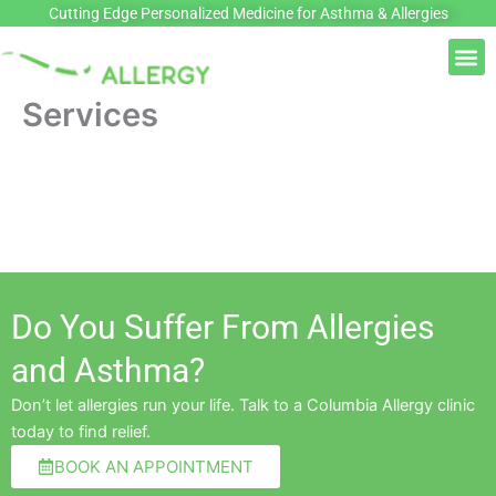
Skip
Cutting Edge Personalized Medicine for Asthma & Allergies
to
M
content
Services
Do You Suffer From Allergies
and Asthma?
Don’t let allergies run your life. Talk to a Columbia Allergy clinic
today to find relief.
BOOK AN APPOINTMENT