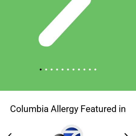
Columbia Allergy Featured in