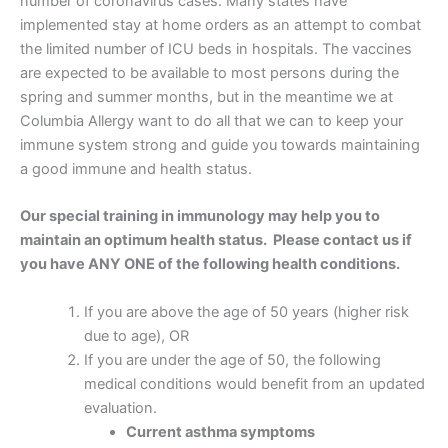
number of coronavirus cases. Many states have
implemented stay at home orders as an attempt to combat
the limited number of ICU beds in hospitals. The vaccines
are expected to be available to most persons during the
spring and summer months, but in the meantime we at
Columbia Allergy want to do all that we can to keep your
immune system strong and guide you towards maintaining
a good immune and health status.
Our special training in immunology may help you to
maintain an optimum health status. Please contact us if
you have ANY ONE of the following health conditions.
If you are above the age of 50 years (higher risk
due to age), OR
If you are under the age of 50, the following
medical conditions would benefit from an updated
evaluation.
Current asthma symptoms