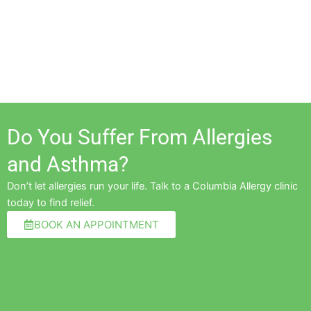
Do You Suffer From Allergies
and Asthma?
Don’t let allergies run your life. Talk to a Columbia Allergy clinic
today to find relief.
BOOK AN APPOINTMENT
Pre
Ne