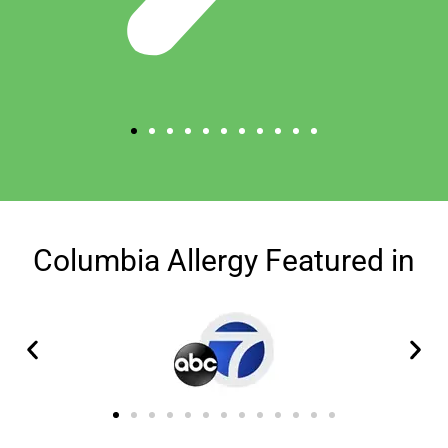
Columbia Allergy Featured in