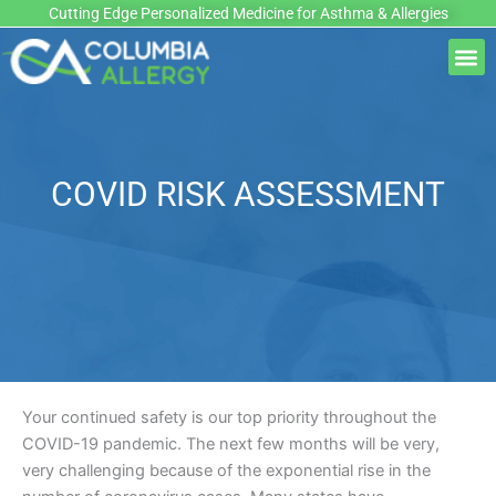
Skip
Cutting Edge Personalized Medicine for Asthma & Allergies
to
M
content
COVID RISK ASSESSMENT
Your continued safety is our top priority throughout the
COVID-19 pandemic. The next few months will be very,
very challenging because of the exponential rise in the