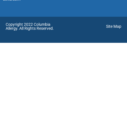
Copyright 2022 Columbia
Site Map
Allergy. All Rights Reserved.