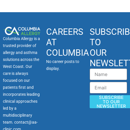
CAREERS
SUBSCRIB
Columbia Allergy is a
AT
TO
trusted provider of
COLUMBIA
OUR
allergy and asthma
solutions across the
NEWSLET
No career posts to
West Coast. Our
display.
Name
care is always
focused on our
Email
patients first and
incorporates leading
SUBSCRIBE
clinical approaches
TO OUR
NEWSLETTER
led by a
multidisciplinary
team.
contact@aa-
clinic.com