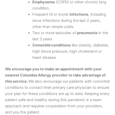
Emphysema
(COPD) or other chronic lung
condition.
Frequent (4 or more)
infections
, including
sinus infections during the last 2 years,
other than simple colds.
Two or more episodes of
pneumonia
in the
last 3 years
Comorbid conditions
like obesity, diabetes,
high blood pressure, high cholesterol or
heart disease.
We encourage you to make an appointment with your
nearest Columbia Allergy provider to take advantage of
this service.
We also encourage our patients with comorbid
conditions to contact their primary care physician to ensure
your plan for these conditions are up to date. Keeping every
patient safe and healthy during this pandemic is a team
approach and requires cooperation from your providers,
and you the patient.