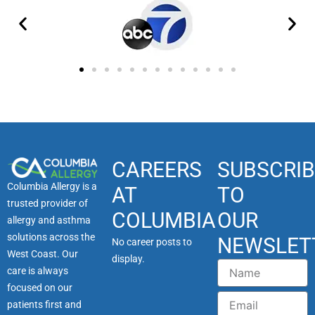
CAREERS
SUBSCRIB
Columbia Allergy is a
AT
TO
trusted provider of
COLUMBIA
OUR
allergy and asthma
solutions across the
NEWSLET
No career posts to
West Coast. Our
display.
Name
care is always
focused on our
Email
patients first and