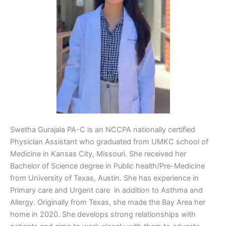
Swetha Gurajala PA-C is an NCCPA nationally certified
Physician Assistant who graduated from UMKC school of
Medicine in Kansas City, Missouri. She received her
Bachelor of Science degree in Public health/Pre-Medicine
from University of Texas, Austin. She has experience in
Primary care and Urgent care in addition to Asthma and
Allergy. Originally from Texas, she made the Bay Area her
home in 2020. She develops strong relationships with