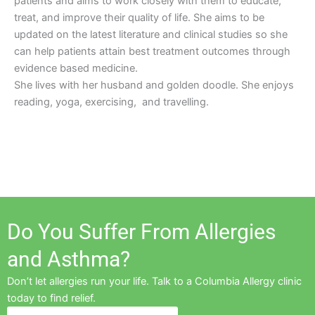
patients and aims to work closely with them to educate,
treat, and improve their quality of life. She aims to be
updated on the latest literature and clinical studies so she
can help patients attain best treatment outcomes through
evidence based medicine.
She lives with her husband and golden doodle. She enjoys
reading, yoga, exercising, and travelling.
Do You Suffer From Allergies
and Asthma?
Don’t let allergies run your life. Talk to a Columbia Allergy clinic
today to find relief.