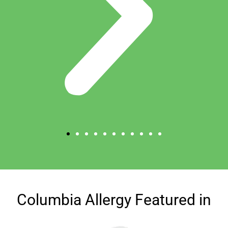
Columbia Allergy Featured in