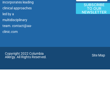
incorporates leading
SUBSCRIBE
clinical approaches
TO OUR
NEWSLETTER
led by a
multidisciplinary
team.
contact@aa-
clinic.com
Copyright 2022 Columbia
Site Map
Allergy. All Rights Reserved.